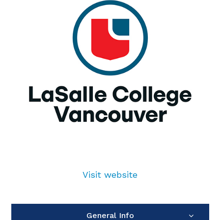
Visit website
General Info