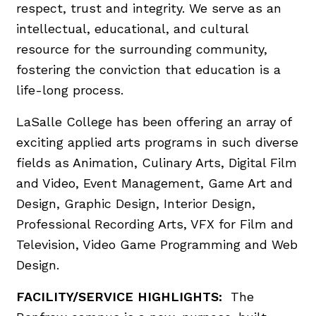
respect, trust and integrity. We serve as an
intellectual, educational, and cultural
resource for the surrounding community,
fostering the conviction that education is a
life-long process.
LaSalle College has been offering an array of
exciting applied arts programs in such diverse
fields as Animation, Culinary Arts, Digital Film
and Video, Event Management, Game Art and
Design, Graphic Design, Interior Design,
Professional Recording Arts, VFX for Film and
Television, Video Game Programming and Web
Design.
FACILITY/SERVICE HIGHLIGHTS:
The