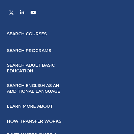
SEARCH COURSES
SEARCH PROGRAMS
SEARCH ADULT BASIC
EDUCATION
SEARCH ENGLISH AS AN
ADDITIONAL LANGUAGE
LEARN MORE ABOUT
HOW TRANSFER WORKS