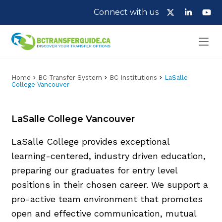
Connect with us
Home
BC Transfer System
BC Institutions
LaSalle
College Vancouver
LaSalle College Vancouver
LaSalle College provides exceptional
learning-centered, industry driven education,
preparing our graduates for entry level
positions in their chosen career. We support a
pro-active team environment that promotes
open and effective communication, mutual