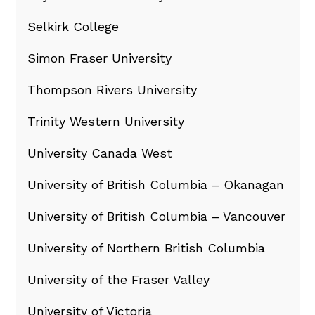
Selkirk College
Simon Fraser University
Thompson Rivers University
Trinity Western University
University Canada West
University of British Columbia – Okanagan
University of British Columbia – Vancouver
University of Northern British Columbia
University of the Fraser Valley
University of Victoria