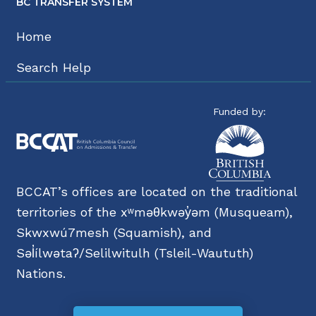
BC TRANSFER SYSTEM
Home
Search Help
Funded by:
BCCAT’s offices are located on the traditional
territories of the xʷməθkwəy̓əm (Musqueam),
Skwxwú7mesh (Squamish), and
Səl̓ílwətaʔ/Selilwitulh (Tsleil-Waututh)
Nations.