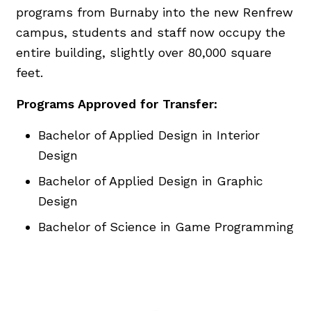
programs from Burnaby into the new Renfrew
campus, students and staff now occupy the
entire building, slightly over 80,000 square
feet.
Programs Approved for Transfer:
Bachelor of Applied Design in Interior
Design
Bachelor of Applied Design in Graphic
Design
Bachelor of Science in Game Programming