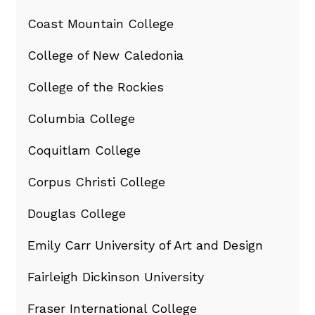
Coast Mountain College
College of New Caledonia
College of the Rockies
Columbia College
Coquitlam College
Corpus Christi College
Douglas College
Emily Carr University of Art and Design
Fairleigh Dickinson University
Fraser International College