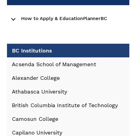
How to Apply & EducationPlannerBC
BC Institutions
Acsenda School of Management
Alexander College
Athabasca University
British Columbia Institute of Technology
Camosun College
Capilano University