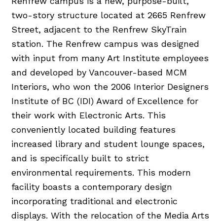
Renfrew campus is a new, purpose-built,
two-story structure located at 2665 Renfrew
Street, adjacent to the Renfrew SkyTrain
station. The Renfrew campus was designed
with input from many Art Institute employees
and developed by Vancouver-based MCM
Interiors, who won the 2006 Interior Designers
Institute of BC (IDI) Award of Excellence for
their work with Electronic Arts. This
conveniently located building features
increased library and student lounge spaces,
and is specifically built to strict
environmental requirements. This modern
facility boasts a contemporary design
incorporating traditional and electronic
displays. With the relocation of the Media Arts