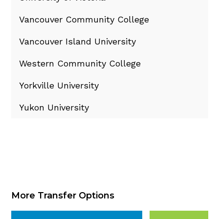
Vancouver Community College
Vancouver Island University
Western Community College
Yorkville University
Yukon University
More Transfer Options