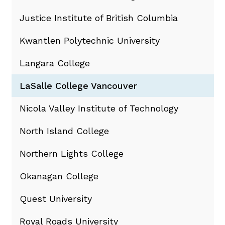
Justice Institute of British Columbia
Kwantlen Polytechnic University
Langara College
LaSalle College Vancouver
Nicola Valley Institute of Technology
North Island College
Northern Lights College
Okanagan College
Quest University
Royal Roads University