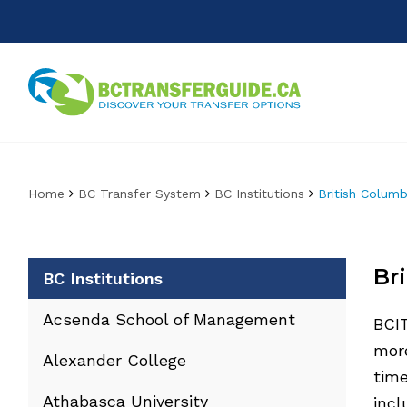
Home
BC Transfer System
BC Institutions
British Columb
Br
BC Institutions
Acsenda School of Management
BCIT
more
Alexander College
time
Athabasca University
inc