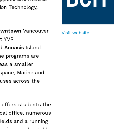
ion Technology,
owntown
Vancouver
Visit website
t YVR
nd
Annacis
Island
ime programs are
eas a smaller
ospace, Marine and
puses across the
offers students the
cal office, numerous
fields and a running