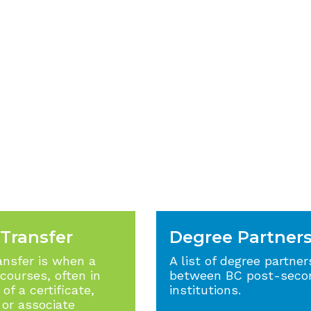
 Transfer
Degree Partner
ansfer is when a
A list of degree partner
 courses, often in
between BC post-seco
of a certificate,
institutions.
 or associate