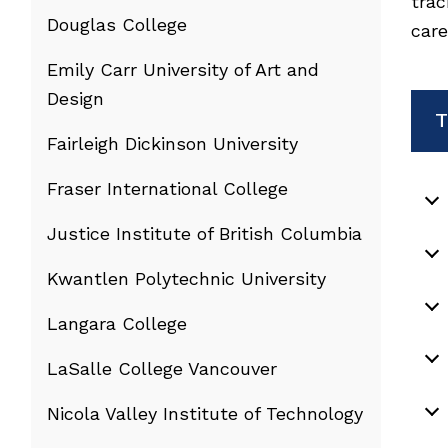
trac
Douglas College
care
Emily Carr University of Art and
Design
T
Fairleigh Dickinson University
Fraser International College
Justice Institute of British Columbia
Kwantlen Polytechnic University
Langara College
LaSalle College Vancouver
Nicola Valley Institute of Technology