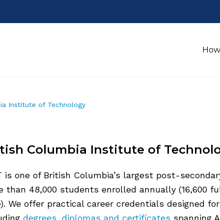
How
ia Institute of Technology
itish Columbia Institute of Technol
 is one of British Columbia’s largest post-secondar
 than 48,000 students enrolled annually (16,600 ful
). We offer practical career credentials designed fo
luding
degrees,
diplomas and certificates
spanning A