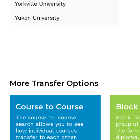
Yorkville University
Yukon University
More Transfer Options
Course to Course
Block
The course-to-course
Block Tr
search allows you to see
group of
how individual courses
the form 
transfer to each other.
diploma,