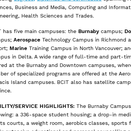
ences, Business and Media, Computing and Informat
neering, Health Sciences and Trades.
T has five main campuses: the
Burnaby
campus;
D
pus;
Aerospace
Technology Campus in Richmond a
ort;
Marine
Training Campus in North Vancouver; a
us in Delta. A wide range of full-time and part-t
ered at the Burnaby and Downtown campuses, wher
er of specialized programs are offered at the Aer
acis Island campuses. BCIT also has satellite cam
ince.
ILITY/SERVICE HIGHLIGHTS:
The Burnaby Campus 
owing: a 336-space student housing; a drop-in medi
ts courts, a weight room, aerobics classes, sports 