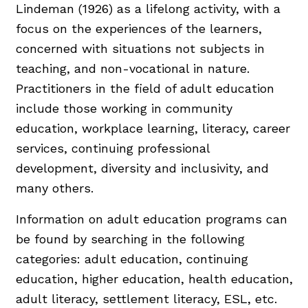
Lindeman (1926) as a lifelong activity, with a
focus on the experiences of the learners,
concerned with situations not subjects in
teaching, and non-vocational in nature.
Practitioners in the field of adult education
include those working in community
education, workplace learning, literacy, career
services, continuing professional
development, diversity and inclusivity, and
many others.
Information on adult education programs can
be found by searching in the following
categories: adult education, continuing
education, higher education, health education,
adult literacy, settlement literacy, ESL, etc.