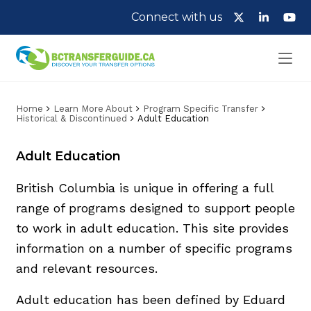
Connect with us
Home
Learn More About
Program Specific Transfer
Historical & Discontinued
Adult Education
Adult Education
British Columbia is unique in offering a full
range of programs designed to support people
to work in adult education. This site provides
information on a number of specific programs
and relevant resources.
Adult education has been defined by Eduard