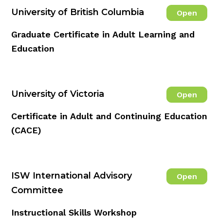
University of British Columbia
Open
Graduate Certificate in Adult Learning and
Education
University of Victoria
Open
Certificate in Adult and Continuing Education
(CACE)
ISW International Advisory
Open
Committee
Instructional Skills Workshop