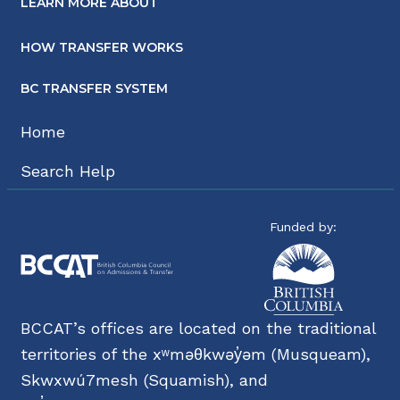
LEARN MORE ABOUT
HOW TRANSFER WORKS
BC TRANSFER SYSTEM
Home
Search Help
Funded by:
BCCAT’s offices are located on the traditional
territories of the xʷməθkwəy̓əm (Musqueam),
Skwxwú7mesh (Squamish), and