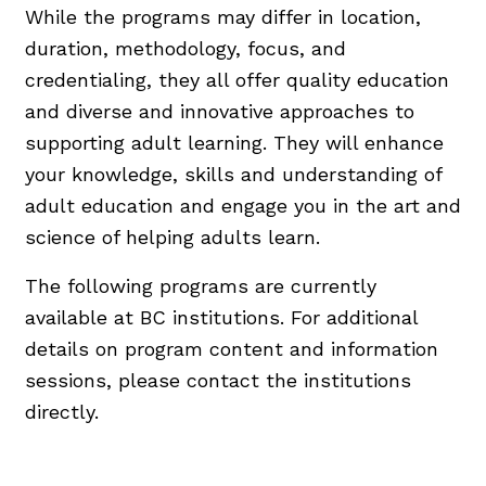
While the programs may differ in location,
duration, methodology, focus, and
credentialing, they all offer quality education
and diverse and innovative approaches to
supporting adult learning. They will enhance
your knowledge, skills and understanding of
adult education and engage you in the art and
science of helping adults learn.
The following programs are currently
available at BC institutions. For additional
details on program content and information
sessions, please contact the institutions
directly.