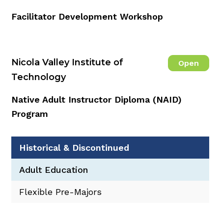
Facilitator Development Workshop
Nicola Valley Institute of
Open
Technology
Native Adult Instructor Diploma (NAID)
Program
Historical & Discontinued
Adult Education
Flexible Pre-Majors