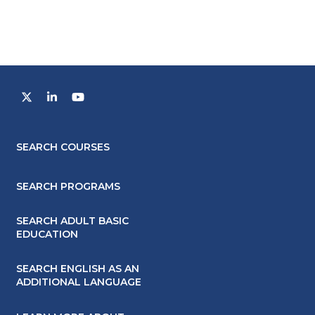
SEARCH COURSES
SEARCH PROGRAMS
SEARCH ADULT BASIC
EDUCATION
SEARCH ENGLISH AS AN
ADDITIONAL LANGUAGE