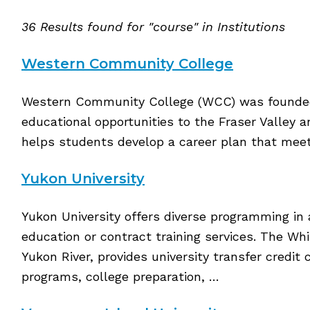
36 Results found for "course" in Institutions
Western Community College
Western Community College (WCC) was founded 
educational opportunities to the Fraser Valley 
helps students develop a career plan that meets
Yukon University
Yukon University offers diverse programming in 
education or contract training services. The Wh
Yukon River, provides university transfer credit
programs, college preparation, …