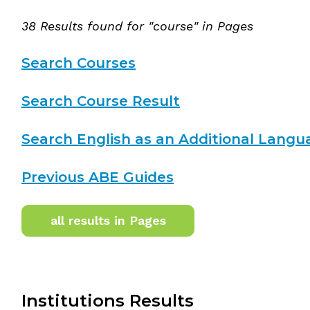
38 Results found for "course" in Pages
Search Courses
Search Course Result
Search English as an Additional Langu
Previous ABE Guides
all results in Pages
Institutions Results