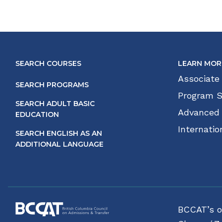
SEARCH COURSES
LEARN MOR
Associate
SEARCH PROGRAMS
Program S
SEARCH ADULT BASIC
Advanced
EDUCATION
Internatio
SEARCH ENGLISH AS AN
ADDITIONAL LANGUAGE
BCCAT’s of