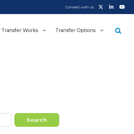
Connect with us
 Transfer Works
Transfer Options
Search