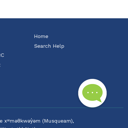
Home
Search Help
BC
t
f the xʷməθkwəy̓əm (Musqueam),