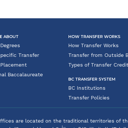
E ABOUT
HOW TRANSFER WORKS
 Degrees
How Transfer Works
pecific Transfer
Transfer from Outside 
 Placement
Types of Transfer Credi
nal Baccalaureate
BC TRANSFER SYSTEM
BC Institutions
Transfer Policies
fices are located on the traditional territories o