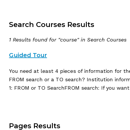
Search Courses Results
1 Results found for "course" in Search Courses
Guided Tour
You need at least 4 pieces of information for t
FROM search or a TO search? Institution inform
1: FROM or TO SearchFROM search: If you want
Pages Results