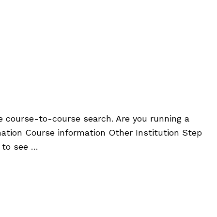
he course-to-course search. Are you running a
ation Course information Other Institution Step
 to see …