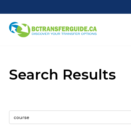
Search Results