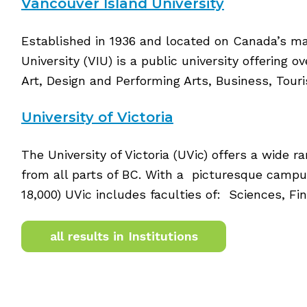
Vancouver Island University
Established in 1936 and located on Canada’s ma
University (VIU) is a public university offering 
Art, Design and Performing Arts, Business, Tour
University of Victoria
The University of Victoria (UVic) offers a wide
from all parts of BC. With a picturesque camp
18,000) UVic includes faculties of: Sciences, 
all results in Institutions