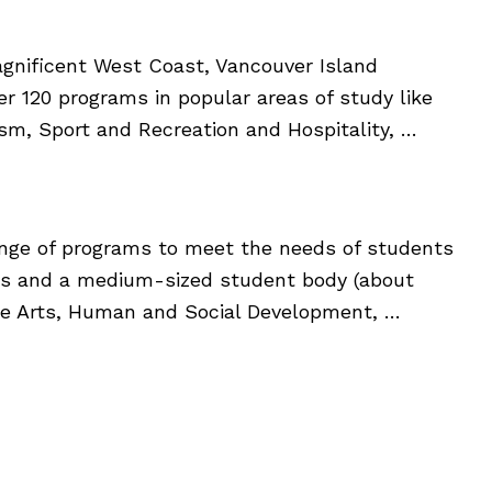
gnificent West Coast, Vancouver Island
over 120 programs in popular areas of study like
ism, Sport and Recreation and Hospitality, …
 range of programs to meet the needs of students
us and a medium-sized student body (about
Fine Arts, Human and Social Development, …