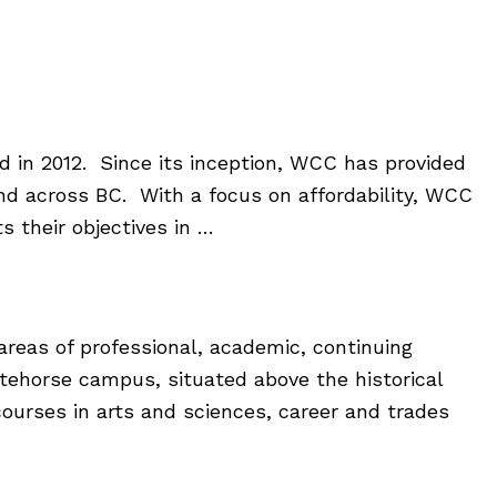
in 2012. Since its inception, WCC has provided
and across BC. With a focus on affordability, WCC
 their objectives in …
areas of professional, academic, continuing
itehorse campus, situated above the historical
 courses in arts and sciences, career and trades