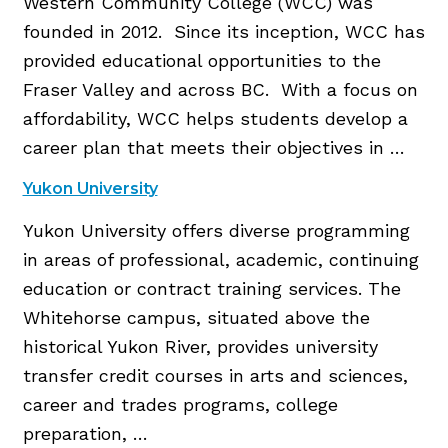
Western Community College (WCC) was
founded in 2012. Since its inception, WCC has
provided educational opportunities to the
Fraser Valley and across BC. With a focus on
affordability, WCC helps students develop a
career plan that meets their objectives in …
Yukon University
Yukon University offers diverse programming
in areas of professional, academic, continuing
education or contract training services. The
Whitehorse campus, situated above the
historical Yukon River, provides university
transfer credit courses in arts and sciences,
career and trades programs, college
preparation, …