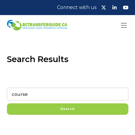
Connect with us
Search Results
Search