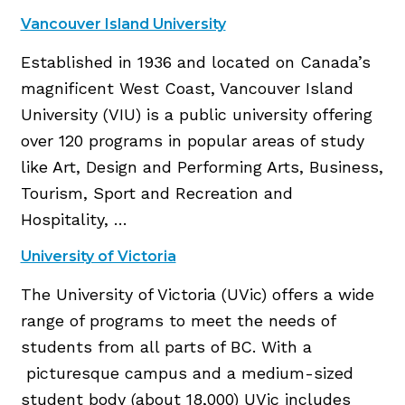
Vancouver Island University
Established in 1936 and located on Canada’s
magnificent West Coast, Vancouver Island
University (VIU) is a public university offering
over 120 programs in popular areas of study
like Art, Design and Performing Arts, Business,
Tourism, Sport and Recreation and
Hospitality, …
University of Victoria
The University of Victoria (UVic) offers a wide
range of programs to meet the needs of
students from all parts of BC. With a
picturesque campus and a medium-sized
student body (about 18,000) UVic includes