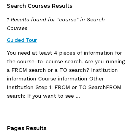
Search Courses Results
1 Results found for "course" in Search
Courses
Guided Tour
You need at least 4 pieces of information for
the course-to-course search. Are you running
a FROM search or a TO search? Institution
information Course information Other
Institution Step 1: FROM or TO SearchFROM
search: If you want to see …
Pages Results