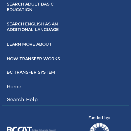
SEARCH ADULT BASIC
EDUCATION
SEARCH ENGLISH AS AN
ADDITIONAL LANGUAGE
LEARN MORE ABOUT
HOW TRANSFER WORKS
BC TRANSFER SYSTEM
Home
Search Help
Funded by: