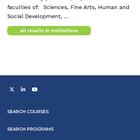
faculties of: Sciences, Fine Arts, Human and
Social Development, …
all results in Institutions
SEARCH COURSES
SEARCH PROGRAMS