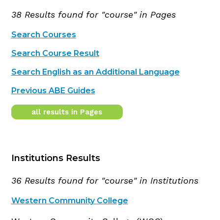
38 Results found for "course" in Pages
Search Courses
Search Course Result
Search English as an Additional Language
Previous ABE Guides
all results in Pages
Institutions Results
36 Results found for "course" in Institutions
Western Community College