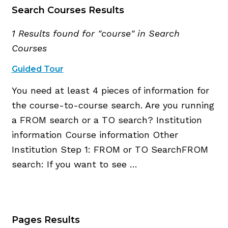
Search Courses Results
1 Results found for "course" in Search
Courses
Guided Tour
You need at least 4 pieces of information for
the course-to-course search. Are you running
a FROM search or a TO search? Institution
information Course information Other
Institution Step 1: FROM or TO SearchFROM
search: If you want to see …
Pages Results