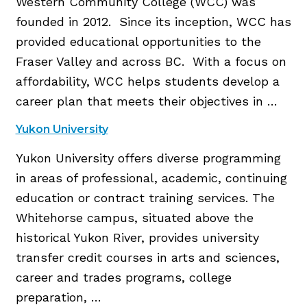
Western Community College (WCC) was
founded in 2012. Since its inception, WCC has
provided educational opportunities to the
Fraser Valley and across BC. With a focus on
affordability, WCC helps students develop a
career plan that meets their objectives in …
Yukon University
Yukon University offers diverse programming
in areas of professional, academic, continuing
education or contract training services. The
Whitehorse campus, situated above the
historical Yukon River, provides university
transfer credit courses in arts and sciences,
career and trades programs, college
preparation, …