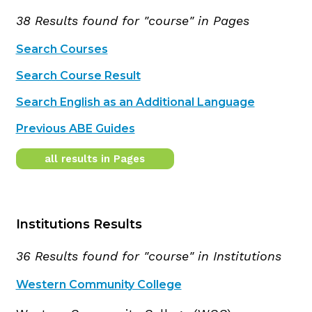
38 Results found for "course" in Pages
Search Courses
Search Course Result
Search English as an Additional Language
Previous ABE Guides
all results in Pages
Institutions Results
36 Results found for "course" in Institutions
Western Community College