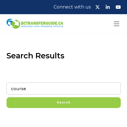
Connect with us
Search Results
Search