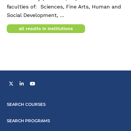
faculties of: Sciences, Fine Arts, Human and
Social Development, …
all results in Institutions
SEARCH COURSES
SEARCH PROGRAMS