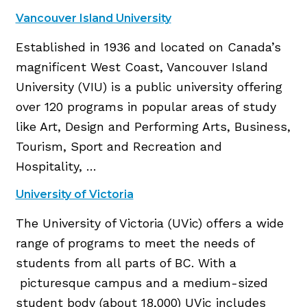
Vancouver Island University
Established in 1936 and located on Canada’s
magnificent West Coast, Vancouver Island
University (VIU) is a public university offering
over 120 programs in popular areas of study
like Art, Design and Performing Arts, Business,
Tourism, Sport and Recreation and
Hospitality, …
University of Victoria
The University of Victoria (UVic) offers a wide
range of programs to meet the needs of
students from all parts of BC. With a
picturesque campus and a medium-sized
student body (about 18,000) UVic includes