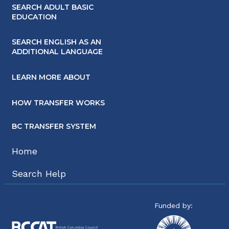
SEARCH ADULT BASIC
EDUCATION
SEARCH ENGLISH AS AN
ADDITIONAL LANGUAGE
LEARN MORE ABOUT
HOW TRANSFER WORKS
BC TRANSFER SYSTEM
Home
Search Help
Funded by: